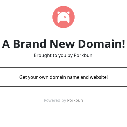
A Brand New Domain!
Brought to you by Porkbun.
Get your own domain name and website!
Powered by
Porkbun